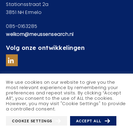
Stationsstraat 2a
3851 NH Ermelo
085-0163285
welkom@meussensearch.nl
Volg onze ontwikkelingen
We use cookies on our website to give you the
most relevant experience by remembering your
preferences and repeat visits. By clicking “Accept
© Meussen Executive Search
All”, you consent to the use of ALL the cookies.
Privacyverklaring
However, you may visit "Cookie Settings" to provide
a controlled consent.
COOKIE SETTINGS
ACCEPT ALL
With
by
Websheriff