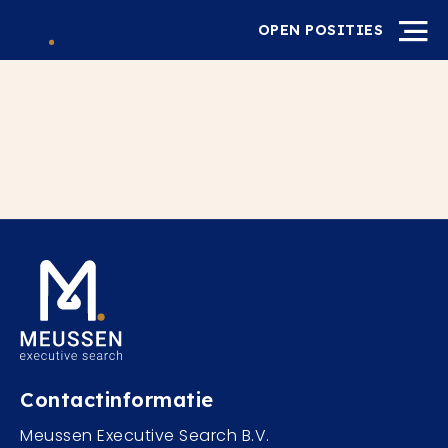
OPEN POSITIES
Contactinformatie
Meussen Executive Search B.V.