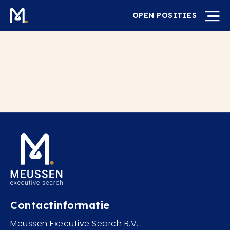
OPEN POSITIES
Contactinformatie
Meussen Executive Search B.V.