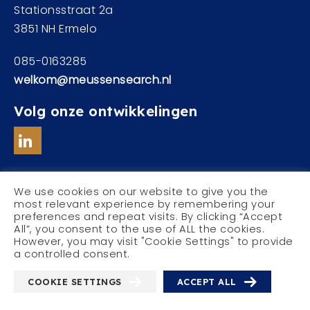
Stationsstraat 2a
3851 NH Ermelo
085-0163285
welkom@meussensearch.nl
Volg onze ontwikkelingen
We use cookies on our website to give you the
most relevant experience by remembering your
preferences and repeat visits. By clicking “Accept
© Meussen Executive Search
All”, you consent to the use of ALL the cookies.
Privacyverklaring
However, you may visit "Cookie Settings" to provide
a controlled consent.
COOKIE SETTINGS
ACCEPT ALL
With
by
Websheriff